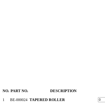
NO.
PART NO.
DESCRIPTION
1
BE-000024
TAPERED ROLLER