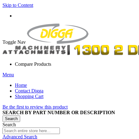
Skip to Content
Toggle Nav
Compare Products
Menu
Home
Contact Digga
Shopping Cart
Be the first to review this product
SEARCH BY PART NUMBER OR DESCRIPTION
Search
Search
Advanced Search