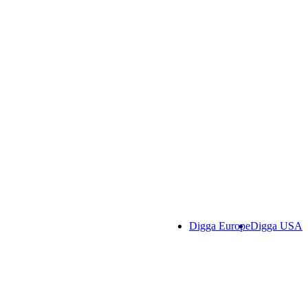
Digga Europe
Digga USA