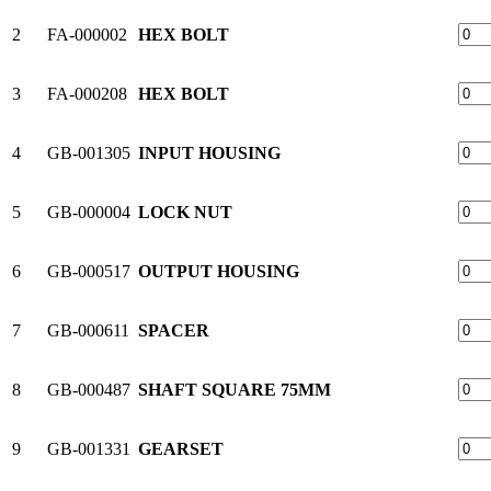
2
FA-000002
HEX BOLT
3
FA-000208
HEX BOLT
4
GB-001305
INPUT HOUSING
5
GB-000004
LOCK NUT
6
GB-000517
OUTPUT HOUSING
7
GB-000611
SPACER
8
GB-000487
SHAFT SQUARE 75MM
9
GB-001331
GEARSET