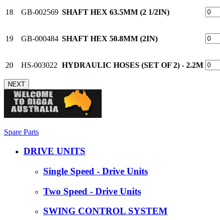
18
GB-002569
SHAFT HEX 63.5MM (2 1/2IN)
19
GB-000484
SHAFT HEX 50.8MM (2IN)
20
HS-003022
HYDRAULIC HOSES (SET OF 2) - 2.2M
NEXT
Spare Parts
DRIVE UNITS
Single Speed - Drive Units
Two Speed - Drive Units
SWING CONTROL SYSTEM