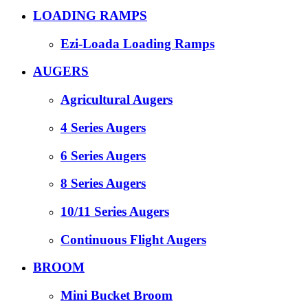
LOADING RAMPS
Ezi-Loada Loading Ramps
AUGERS
Agricultural Augers
4 Series Augers
6 Series Augers
8 Series Augers
10/11 Series Augers
Continuous Flight Augers
BROOM
Mini Bucket Broom