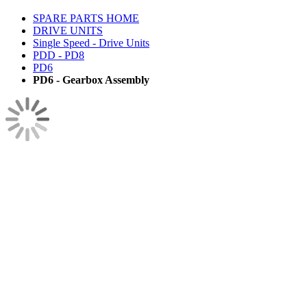
SPARE PARTS HOME
DRIVE UNITS
Single Speed - Drive Units
PDD - PD8
PD6
PD6 - Gearbox Assembly