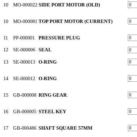
10
MO-000022
SIDE PORT MOTOR (OLD)
10
MO-000081
TOP PORT MOTOR (CURRENT)
11
PP-000001
PRESSURE PLUG
12
SE-000006
SEAL
13
SE-000013
O-RING
14
SE-000012
O-RING
15
GB-000008
RING GEAR
16
GB-000005
STEEL KEY
17
GB-000486
SHAFT SQUARE 57MM