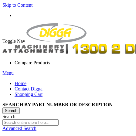
Skip to Content
Toggle Nav
Compare Products
Menu
Home
Contact Digga
Shopping Cart
SEARCH BY PART NUMBER OR DESCRIPTION
Search
Search
Advanced Search