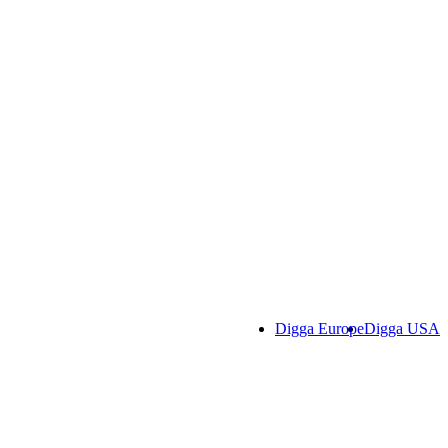
Digga Europe
Digga USA