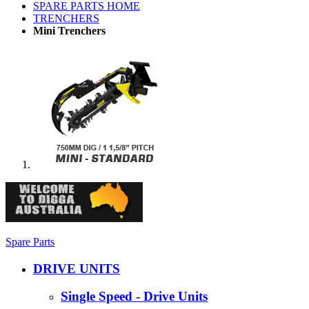
SPARE PARTS HOME
TRENCHERS
Mini Trenchers
Spare Parts
DRIVE UNITS
Single Speed - Drive Units