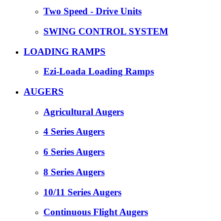
Two Speed - Drive Units
SWING CONTROL SYSTEM
LOADING RAMPS
Ezi-Loada Loading Ramps
AUGERS
Agricultural Augers
4 Series Augers
6 Series Augers
8 Series Augers
10/11 Series Augers
Continuous Flight Augers