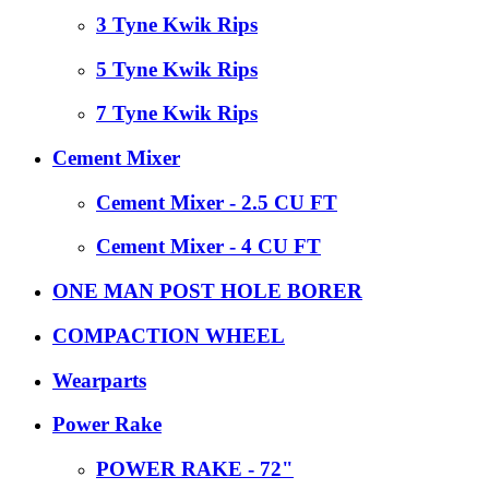
3 Tyne Kwik Rips
5 Tyne Kwik Rips
7 Tyne Kwik Rips
Cement Mixer
Cement Mixer - 2.5 CU FT
Cement Mixer - 4 CU FT
ONE MAN POST HOLE BORER
COMPACTION WHEEL
Wearparts
Power Rake
POWER RAKE - 72"