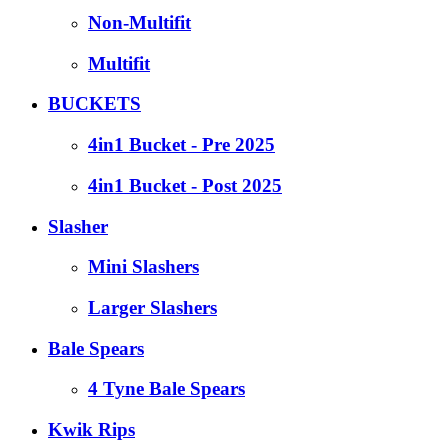
Non-Multifit
Multifit
BUCKETS
4in1 Bucket - Pre 2025
4in1 Bucket - Post 2025
Slasher
Mini Slashers
Larger Slashers
Bale Spears
4 Tyne Bale Spears
Kwik Rips