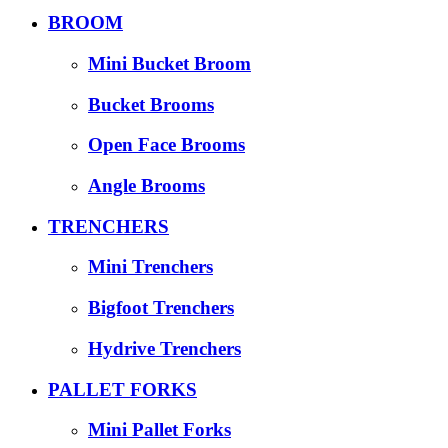
BROOM
Mini Bucket Broom
Bucket Brooms
Open Face Brooms
Angle Brooms
TRENCHERS
Mini Trenchers
Bigfoot Trenchers
Hydrive Trenchers
PALLET FORKS
Mini Pallet Forks