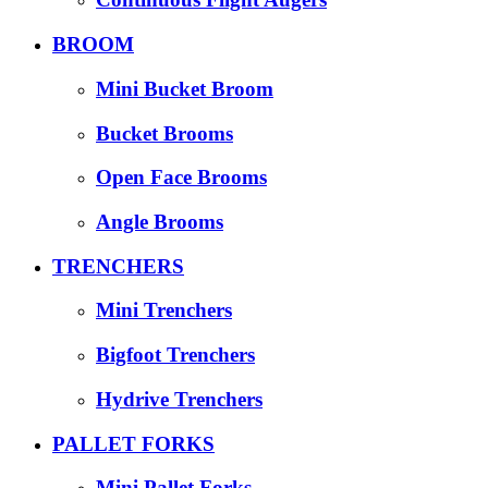
BROOM
Mini Bucket Broom
Bucket Brooms
Open Face Brooms
Angle Brooms
TRENCHERS
Mini Trenchers
Bigfoot Trenchers
Hydrive Trenchers
PALLET FORKS
Mini Pallet Forks