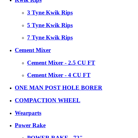
3 Tyne Kwik Rips
5 Tyne Kwik Rips
7 Tyne Kwik Rips
Cement Mixer
Cement Mixer - 2.5 CU FT
Cement Mixer - 4 CU FT
ONE MAN POST HOLE BORER
COMPACTION WHEEL
Wearparts
Power Rake
POWER RAKE - 72"