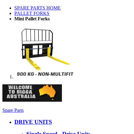
SPARE PARTS HOME
PALLET FORKS
Mini Pallet Forks
Spare Parts
DRIVE UNITS
Single Speed - Drive Units