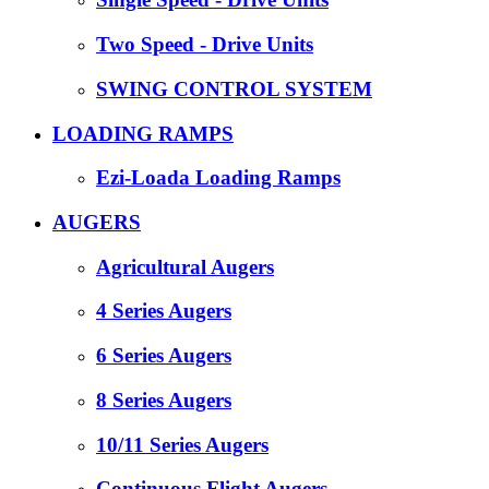
Two Speed - Drive Units
SWING CONTROL SYSTEM
LOADING RAMPS
Ezi-Loada Loading Ramps
AUGERS
Agricultural Augers
4 Series Augers
6 Series Augers
8 Series Augers
10/11 Series Augers
Continuous Flight Augers