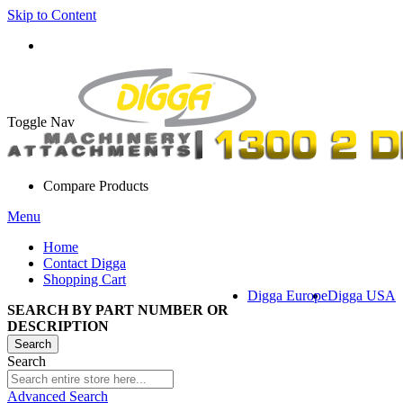
Skip to Content
Toggle Nav
Compare Products
Menu
Home
Contact Digga
Shopping Cart
Digga Europe
Digga USA
SEARCH BY PART NUMBER OR
DESCRIPTION
Search
Search
Advanced Search