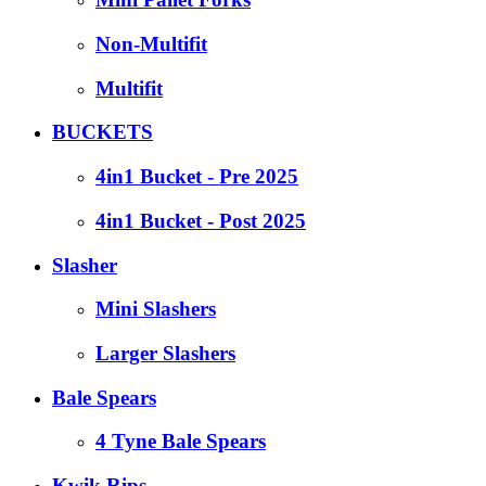
Non-Multifit
Multifit
BUCKETS
4in1 Bucket - Pre 2025
4in1 Bucket - Post 2025
Slasher
Mini Slashers
Larger Slashers
Bale Spears
4 Tyne Bale Spears
Kwik Rips