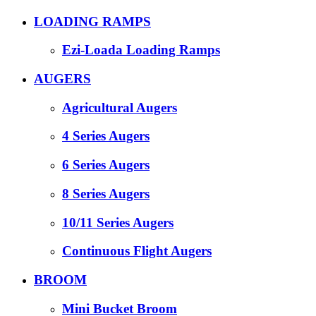
LOADING RAMPS
Ezi-Loada Loading Ramps
AUGERS
Agricultural Augers
4 Series Augers
6 Series Augers
8 Series Augers
10/11 Series Augers
Continuous Flight Augers
BROOM
Mini Bucket Broom