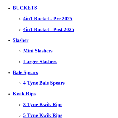
BUCKETS
4in1 Bucket - Pre 2025
4in1 Bucket - Post 2025
Slasher
Mini Slashers
Larger Slashers
Bale Spears
4 Tyne Bale Spears
Kwik Rips
3 Tyne Kwik Rips
5 Tyne Kwik Rips