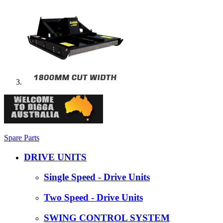
Spare Parts
DRIVE UNITS
Single Speed - Drive Units
Two Speed - Drive Units
SWING CONTROL SYSTEM