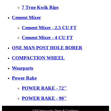
7 Tyne Kwik Rips
Cement Mixer
Cement Mixer - 2.5 CU FT
Cement Mixer - 4 CU FT
ONE MAN POST HOLE BORER
COMPACTION WHEEL
Wearparts
Power Rake
POWER RAKE - 72"
POWER RAKE - 90"
Click here to view Terms & Conditions