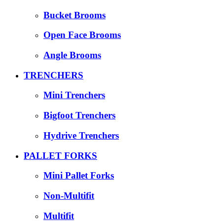
Bucket Brooms
Open Face Brooms
Angle Brooms
TRENCHERS
Mini Trenchers
Bigfoot Trenchers
Hydrive Trenchers
PALLET FORKS
Mini Pallet Forks
Non-Multifit
Multifit