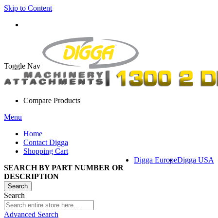
Skip to Content
Toggle Nav
Compare Products
Menu
Home
Contact Digga
Shopping Cart
Digga Europe
Digga USA
SEARCH BY PART NUMBER OR
DESCRIPTION
Search
Search
Advanced Search