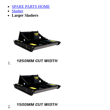
SPARE PARTS HOME
Slasher
Larger Slashers