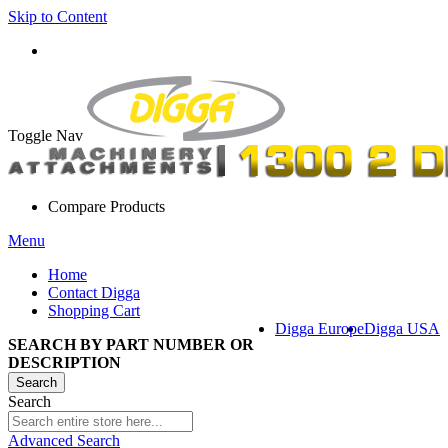
Skip to Content
Toggle Nav
Compare Products
Menu
Home
Contact Digga
Shopping Cart
Digga Europe
Digga USA
SEARCH BY PART NUMBER OR
DESCRIPTION
Search
Search
Advanced Search