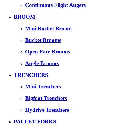
Continuous Flight Augers
BROOM
Mini Bucket Broom
Bucket Brooms
Open Face Brooms
Angle Brooms
TRENCHERS
Mini Trenchers
Bigfoot Trenchers
Hydrive Trenchers
PALLET FORKS