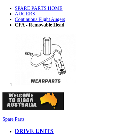
SPARE PARTS HOME
AUGERS
Continuous Flight Augers
CFA - Removable Head
Spare Parts
DRIVE UNITS