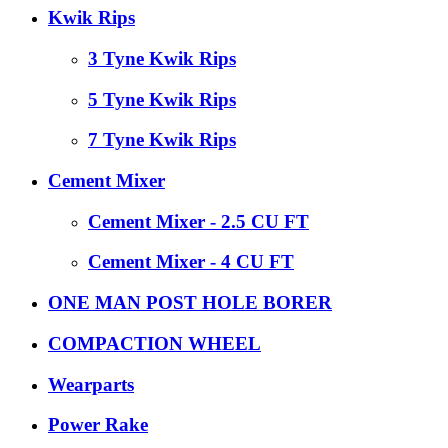
Kwik Rips
3 Tyne Kwik Rips
5 Tyne Kwik Rips
7 Tyne Kwik Rips
Cement Mixer
Cement Mixer - 2.5 CU FT
Cement Mixer - 4 CU FT
ONE MAN POST HOLE BORER
COMPACTION WHEEL
Wearparts
Power Rake