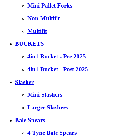
Mini Pallet Forks
Non-Multifit
Multifit
BUCKETS
4in1 Bucket - Pre 2025
4in1 Bucket - Post 2025
Slasher
Mini Slashers
Larger Slashers
Bale Spears
4 Tyne Bale Spears