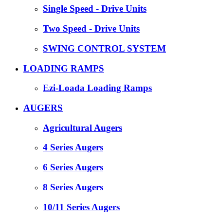
Single Speed - Drive Units
Two Speed - Drive Units
SWING CONTROL SYSTEM
LOADING RAMPS
Ezi-Loada Loading Ramps
AUGERS
Agricultural Augers
4 Series Augers
6 Series Augers
8 Series Augers
10/11 Series Augers