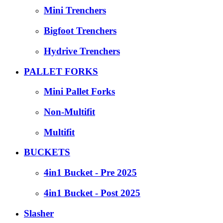
Mini Trenchers
Bigfoot Trenchers
Hydrive Trenchers
PALLET FORKS
Mini Pallet Forks
Non-Multifit
Multifit
BUCKETS
4in1 Bucket - Pre 2025
4in1 Bucket - Post 2025
Slasher