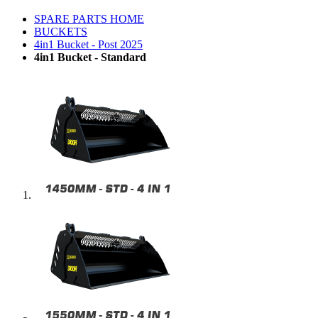
SPARE PARTS HOME
BUCKETS
4in1 Bucket - Post 2025
4in1 Bucket - Standard