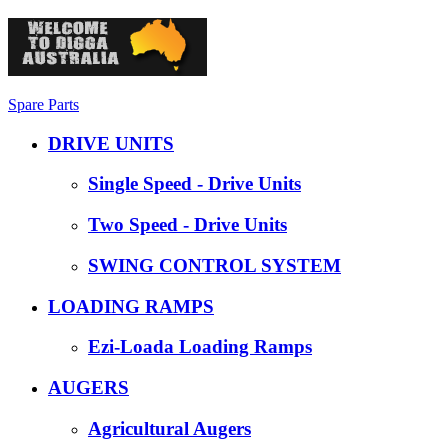
Spare Parts
DRIVE UNITS
Single Speed - Drive Units
Two Speed - Drive Units
SWING CONTROL SYSTEM
LOADING RAMPS
Ezi-Loada Loading Ramps
AUGERS
Agricultural Augers