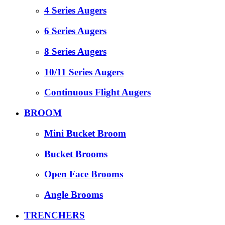
4 Series Augers
6 Series Augers
8 Series Augers
10/11 Series Augers
Continuous Flight Augers
BROOM
Mini Bucket Broom
Bucket Brooms
Open Face Brooms
Angle Brooms
TRENCHERS