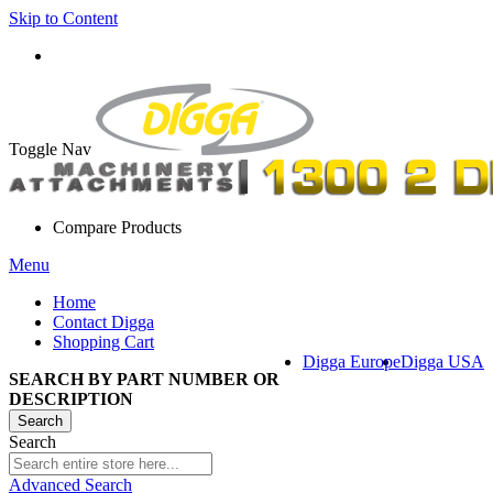
Skip to Content
Toggle Nav
Compare Products
Menu
Home
Contact Digga
Shopping Cart
Digga Europe
Digga USA
SEARCH BY PART NUMBER OR
DESCRIPTION
Search
Search
Advanced Search