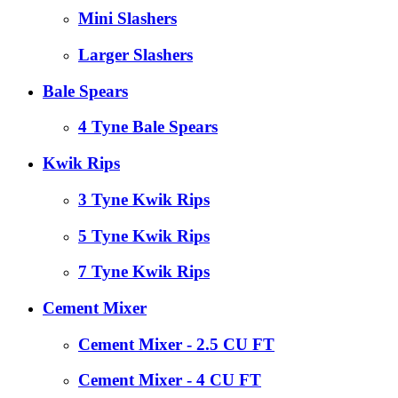
Mini Slashers
Larger Slashers
Bale Spears
4 Tyne Bale Spears
Kwik Rips
3 Tyne Kwik Rips
5 Tyne Kwik Rips
7 Tyne Kwik Rips
Cement Mixer
Cement Mixer - 2.5 CU FT
Cement Mixer - 4 CU FT