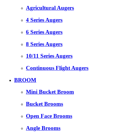
Agricultural Augers
4 Series Augers
6 Series Augers
8 Series Augers
10/11 Series Augers
Continuous Flight Augers
BROOM
Mini Bucket Broom
Bucket Brooms
Open Face Brooms
Angle Brooms