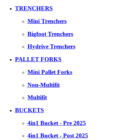
TRENCHERS
Mini Trenchers
Bigfoot Trenchers
Hydrive Trenchers
PALLET FORKS
Mini Pallet Forks
Non-Multifit
Multifit
BUCKETS
4in1 Bucket - Pre 2025
4in1 Bucket - Post 2025