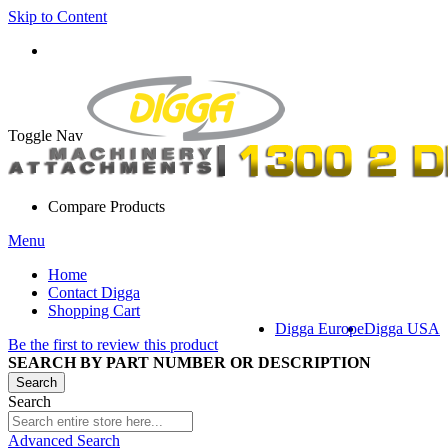
Skip to Content
Toggle Nav
Compare Products
Menu
Home
Contact Digga
Shopping Cart
Digga Europe
Digga USA
Be the first to review this product
SEARCH BY PART NUMBER OR DESCRIPTION
Search
Search
Advanced Search