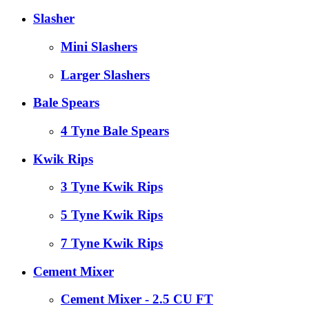
Slasher
Mini Slashers
Larger Slashers
Bale Spears
4 Tyne Bale Spears
Kwik Rips
3 Tyne Kwik Rips
5 Tyne Kwik Rips
7 Tyne Kwik Rips
Cement Mixer
Cement Mixer - 2.5 CU FT