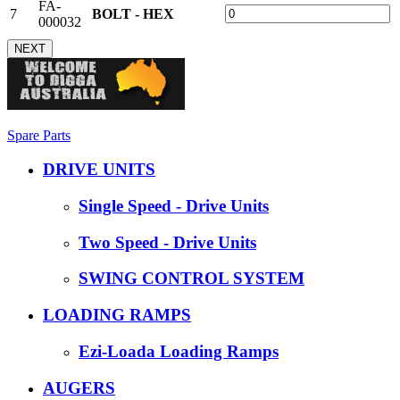
FA-
7
BOLT - HEX
000032
NEXT
Spare Parts
DRIVE UNITS
Single Speed - Drive Units
Two Speed - Drive Units
SWING CONTROL SYSTEM
LOADING RAMPS
Ezi-Loada Loading Ramps
AUGERS