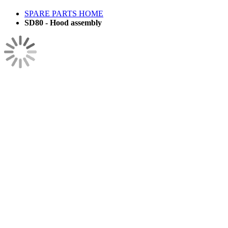
SPARE PARTS HOME
SD80 - Hood assembly