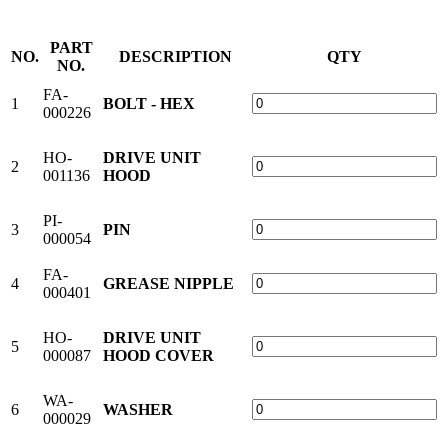
PART
NO.
DESCRIPTION
QTY
NO.
FA-
1
BOLT - HEX
000226
HO-
DRIVE UNIT
2
001136
HOOD
PI-
3
PIN
000054
FA-
4
GREASE NIPPLE
000401
HO-
DRIVE UNIT
5
000087
HOOD COVER
WA-
6
WASHER
000029