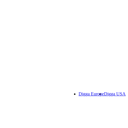
Digga Europe
Digga USA