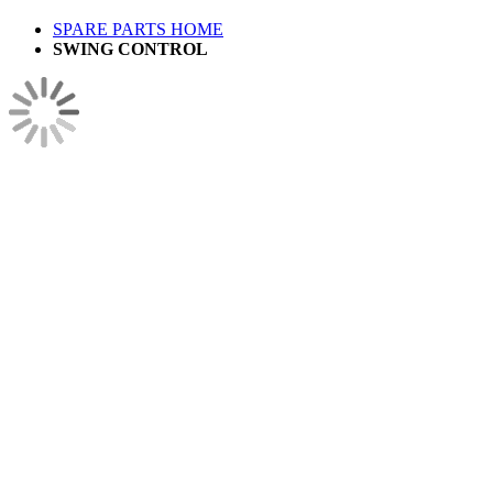
SPARE PARTS HOME
SWING CONTROL