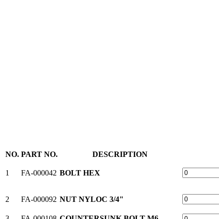
NO.
PART NO.
DESCRIPTION
1
FA-000042
BOLT HEX
2
FA-000092
NUT NYLOC 3/4"
3
FA-000108
COUNTERSUNK BOLT M6