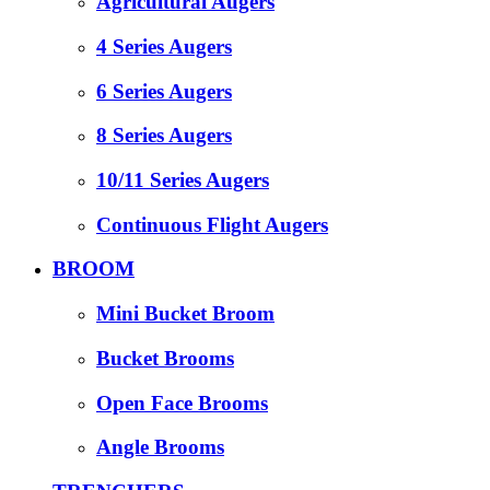
Agricultural Augers
4 Series Augers
6 Series Augers
8 Series Augers
10/11 Series Augers
Continuous Flight Augers
BROOM
Mini Bucket Broom
Bucket Brooms
Open Face Brooms
Angle Brooms