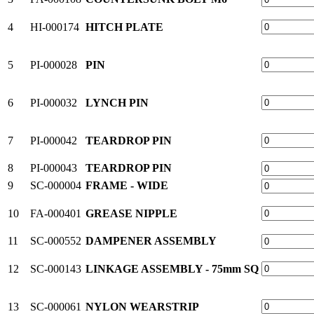
4
HI-000174
HITCH PLATE
5
PI-000028
PIN
6
PI-000032
LYNCH PIN
7
PI-000042
TEARDROP PIN
8
PI-000043
TEARDROP PIN
9
SC-000004
FRAME - WIDE
10
FA-000401
GREASE NIPPLE
11
SC-000552
DAMPENER ASSEMBLY
12
SC-000143
LINKAGE ASSEMBLY - 75mm SQ
13
SC-000061
NYLON WEARSTRIP