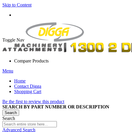
Skip to Content
Toggle Nav
Compare Products
Menu
Home
Contact Digga
Shopping Cart
Be the first to review this product
SEARCH BY PART NUMBER OR DESCRIPTION
Search
Search
Advanced Search