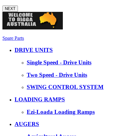
NEXT
Spare Parts
DRIVE UNITS
Single Speed - Drive Units
Two Speed - Drive Units
SWING CONTROL SYSTEM
LOADING RAMPS
Ezi-Loada Loading Ramps
AUGERS