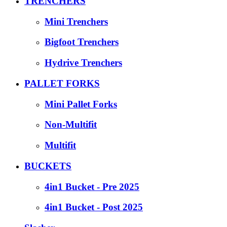
TRENCHERS
Mini Trenchers
Bigfoot Trenchers
Hydrive Trenchers
PALLET FORKS
Mini Pallet Forks
Non-Multifit
Multifit
BUCKETS
4in1 Bucket - Pre 2025
4in1 Bucket - Post 2025