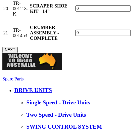
TR-
SCRAPER SHOE
20
001118-
KIT - 14”
K
CRUMBER
TR-
21
ASSEMBLY -
001453
COMPLETE
NEXT
Spare Parts
DRIVE UNITS
Single Speed - Drive Units
Two Speed - Drive Units
SWING CONTROL SYSTEM