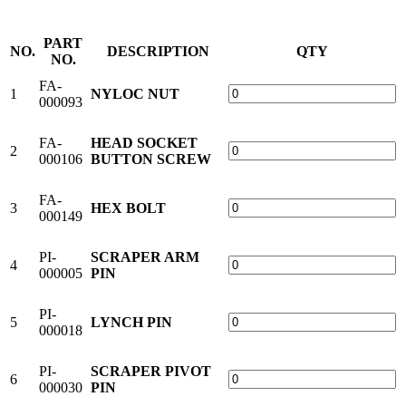
PART
NO.
DESCRIPTION
QTY
NO.
FA-
1
NYLOC NUT
000093
FA-
HEAD SOCKET
2
000106
BUTTON SCREW
FA-
3
HEX BOLT
000149
PI-
SCRAPER ARM
4
000005
PIN
PI-
5
LYNCH PIN
000018
PI-
SCRAPER PIVOT
6
000030
PIN