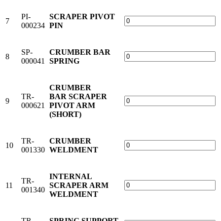
PI-
SCRAPER PIVOT
7
000234
PIN
SP-
CRUMBER BAR
8
000041
SPRING
CRUMBER
TR-
BAR SCRAPER
9
000621
PIVOT ARM
(SHORT)
TR-
CRUMBER
10
001330
WELDMENT
INTERNAL
TR-
11
SCRAPER ARM
001340
WELDMENT
TR-
SPRING SUPPORT