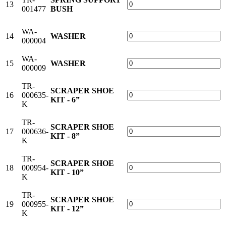
13
001477
BUSH
WA-
14
WASHER
000004
WA-
15
WASHER
000009
TR-
SCRAPER SHOE
16
000635-
KIT - 6”
K
TR-
SCRAPER SHOE
17
000636-
KIT - 8”
K
TR-
SCRAPER SHOE
18
000954-
KIT - 10”
K
TR-
SCRAPER SHOE
19
000955-
KIT - 12”
K