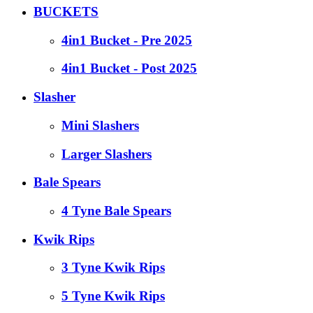
BUCKETS
4in1 Bucket - Pre 2025
4in1 Bucket - Post 2025
Slasher
Mini Slashers
Larger Slashers
Bale Spears
4 Tyne Bale Spears
Kwik Rips
3 Tyne Kwik Rips
5 Tyne Kwik Rips