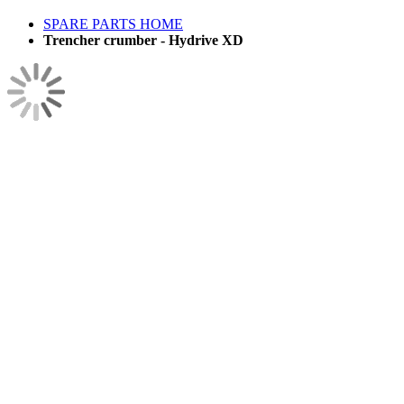
SPARE PARTS HOME
Trencher crumber - Hydrive XD