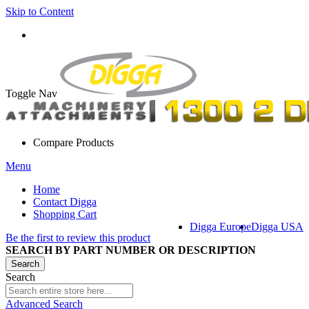
Skip to Content
Toggle Nav
Compare Products
Menu
Home
Contact Digga
Shopping Cart
Digga Europe
Digga USA
Be the first to review this product
SEARCH BY PART NUMBER OR DESCRIPTION
Search
Search
Advanced Search