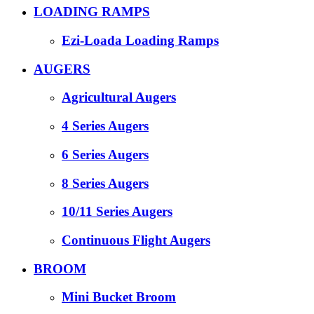
LOADING RAMPS
Ezi-Loada Loading Ramps
AUGERS
Agricultural Augers
4 Series Augers
6 Series Augers
8 Series Augers
10/11 Series Augers
Continuous Flight Augers
BROOM
Mini Bucket Broom