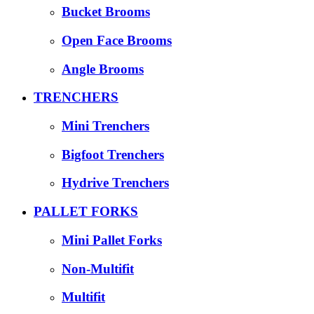
Bucket Brooms
Open Face Brooms
Angle Brooms
TRENCHERS
Mini Trenchers
Bigfoot Trenchers
Hydrive Trenchers
PALLET FORKS
Mini Pallet Forks
Non-Multifit
Multifit