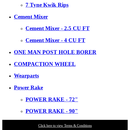
7 Tyne Kwik Rips
Cement Mixer
Cement Mixer - 2.5 CU FT
Cement Mixer - 4 CU FT
ONE MAN POST HOLE BORER
COMPACTION WHEEL
Wearparts
Power Rake
POWER RAKE - 72"
POWER RAKE - 90"
Click here to view Terms & Conditions